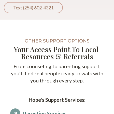
Text (254) 602-4321
OTHER SUPPORT OPTIONS
Your Access Point To Local
Resources & Referrals
From counseling to parenting support,
you’ll find real people ready to walk with
you through every step.
Hope's Support Services:
Parenting Services