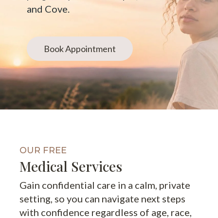
and Cove.
Book Appointment
OUR FREE
Medical Services
Gain confidential care in a calm, private
setting, so you can navigate next steps
with confidence regardless of age, race,