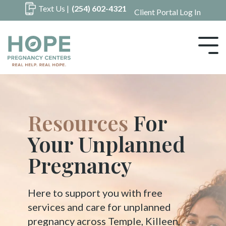
Skip
Text Us |
(254) 602-4321
Client Portal Log In
to
the
main
Tog
content.
Me
Hope
For Your
Unplanned
Pregnancy
Here to support you with free
services and care for unplanned
pregnancy across Temple, Killeen,