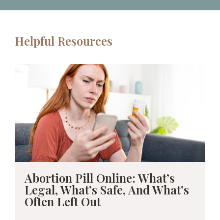
Helpful Resources
Abortion Pill Online: What’s
Legal, What’s Safe, And What’s
Often Left Out