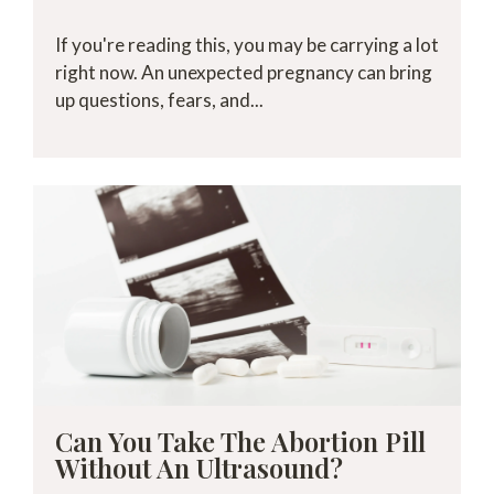
If you're reading this, you may be carrying a lot
right now. An unexpected pregnancy can bring
up questions, fears, and...
Can You Take The Abortion Pill
Without An Ultrasound?