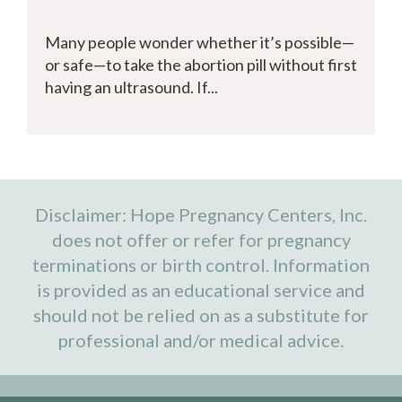
Many people wonder whether it’s possible—
or safe—to take the abortion pill without first
having an ultrasound. If...
Disclaimer: Hope Pregnancy Centers, Inc.
does not offer or refer for pregnancy
terminations or birth control. Information
is provided as an educational service and
should not be relied on as a substitute for
professional and/or medical advice.