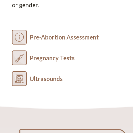
or gender.
Pre-Abortion Assessment
Pregnancy Tests
Ultrasounds