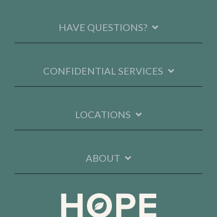
HAVE QUESTIONS?
CONFIDENTIAL SERVICES
LOCATIONS
ABOUT