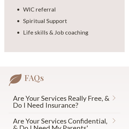
WIC referral
Spiritual Support
Life skills & Job coaching
FAQs
Are Your Services Really Free, &
Do I Need Insurance?
Are Your Services Confidential,
& Do I Need My Parents'