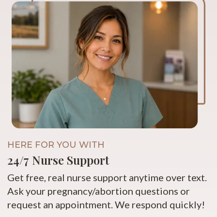
HERE FOR YOU WITH
24/7 Nurse Support
Get free, real nurse support anytime over text.
Ask your pregnancy/abortion questions or
request an appointment. We respond quickly!