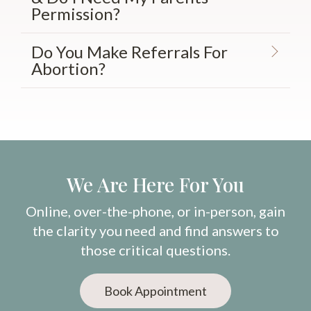
Permission?
Do You Make Referrals For
Abortion?
We Are Here For You
Online, over-the-phone, or in-person, gain
the clarity you need and find answers to
those critical questions.
Book Appointment