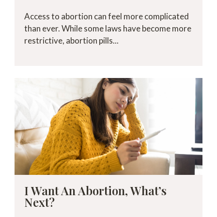
Access to abortion can feel more complicated
than ever. While some laws have become more
restrictive, abortion pills...
I Want An Abortion, What’s
Next?