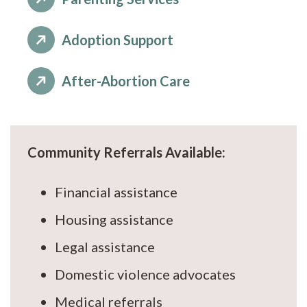
Adoption Support
After-Abortion Care
Community Referrals Available:
Financial assistance
Housing assistance
Legal assistance
Domestic violence advocates
Medical referrals