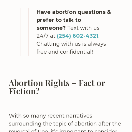
Have abortion questions &
prefer to talk to
someone?
Text with us
24/7 at
(254) 602-4321
.
Chatting with us is always
free and confidential!
Abortion Rights – Fact or
Fiction?
With so many recent narratives
surrounding the topic of abortion after the
reversal of Roe, it’s important to consider