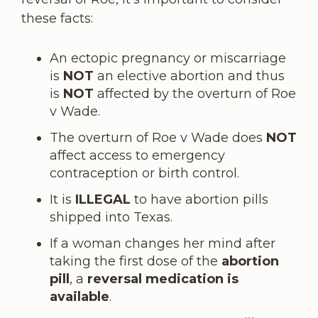
these facts:
An ectopic pregnancy or miscarriage
is
NOT
an elective abortion and thus
is
NOT
affected by the overturn of Roe
v Wade.
The overturn of Roe v Wade does
NOT
affect access to emergency
contraception or birth control.
It is
ILLEGAL
to have abortion pills
shipped into Texas.
If a woman changes her mind after
taking the first dose of the
abortion
pill
, a
reversal medication is
available
.