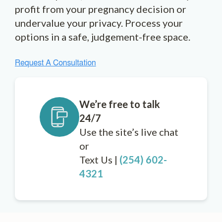
profit from your pregnancy decision or
undervalue your privacy. Process your
options in a safe, judgement-free space.
We’re free to talk
24/7
Use the site’s live chat
or
Text Us |
(254) 602-
4321