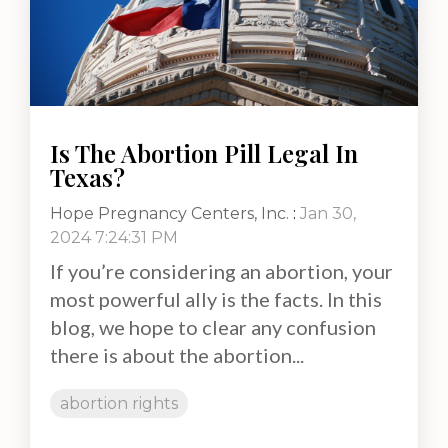
Is The Abortion Pill Legal In
Texas?
Hope Pregnancy Centers, Inc.
:
Jan 30,
2024 7:24:31 PM
If you’re considering an abortion, your
most powerful ally is the facts. In this
blog, we hope to clear any confusion
there is about the abortion...
abortion rights