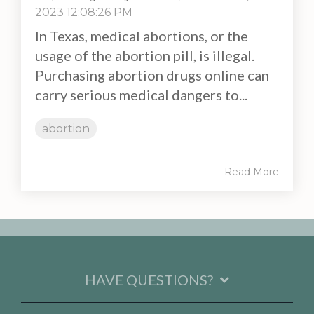
2023 12:08:26 PM
In Texas, medical abortions, or the
usage of the abortion pill, is illegal.
Purchasing abortion drugs online can
carry serious medical dangers to...
abortion
Read More
HAVE QUESTIONS?