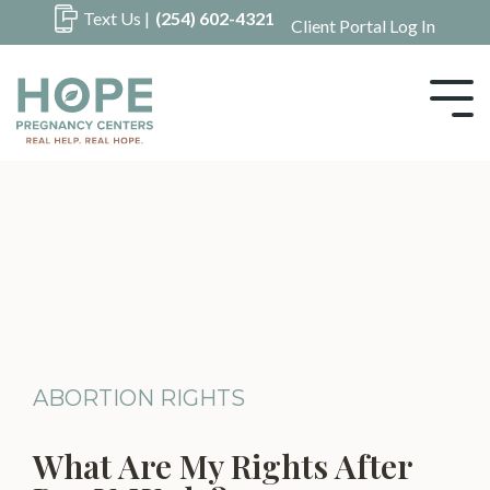
Skip
Text Us |
(254) 602-4321
Client Portal Log In
to
the
main
Tog
content.
Me
ABORTION RIGHTS
What Are My Rights After