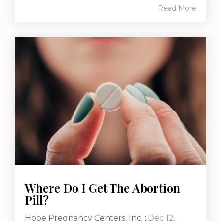
Read More
Where Do I Get The Abortion
Pill?
Hope Pregnancy Centers, Inc.
:
Dec 12,