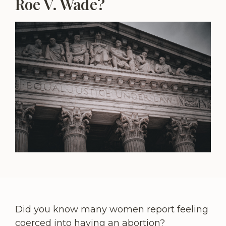
Roe V. Wade?
Did you know many women report feeling
coerced into having an abortion?