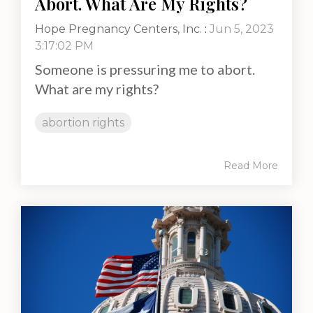
Abort. What Are My Rights?
Hope Pregnancy Centers, Inc.
:
Jun 5, 2023
3:17:02 PM
Someone is pressuring me to abort.
What are my rights?
abortion rights
Read More