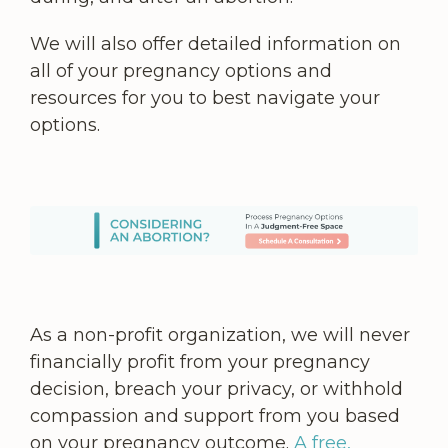
We will also offer detailed information on
all of your pregnancy options and
resources for you to best navigate your
options.
As a non-profit organization, we will never
financially profit from your pregnancy
decision, breach your privacy, or withhold
compassion and support from you based
on your pregnancy outcome.
A free,