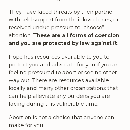
They have faced threats by their partner,
withheld support from their loved ones, or
received undue pressure to “choose”
abortion.
These are all forms of coercion,
and you are protected by law against it
.
Hope has resources available to you to
protect you and advocate for you if you are
feeling pressured to abort or see no other
way out. There are resources available
locally and many other organizations that
can help alleviate any burdens you are
facing during this vulnerable time.
Abortion is not a choice that anyone can
make for you.