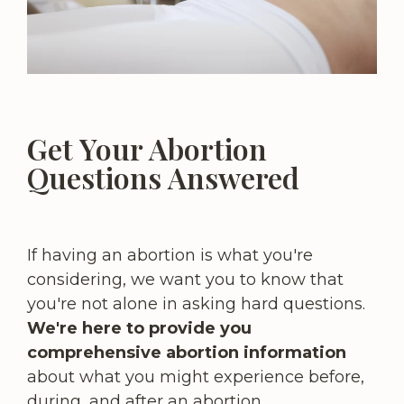
Get Your Abortion
Questions Answered
If having an abortion is what you're
considering, we want you to know that
you're not alone in asking hard questions.
We're here to provide you
comprehensive abortion information
about what you might experience before,
during, and after an abortion.