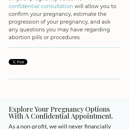
confidential consultation
will allow you to
confirm your pregnancy, estimate the
progression of your pregnancy, and ask
any questions you may have regarding
abortion pills or procedures.
Explore Your Pregnancy Options
With A Confidential Appointment.
As a non-profit, we will never financially