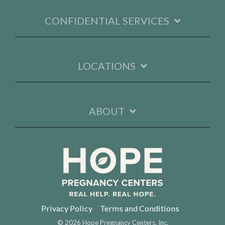
CONFIDENTIAL SERVICES
LOCATIONS
ABOUT
Privacy Policy
Terms and Conditions
© 2026 Hope Pregnancy Centers, Inc.