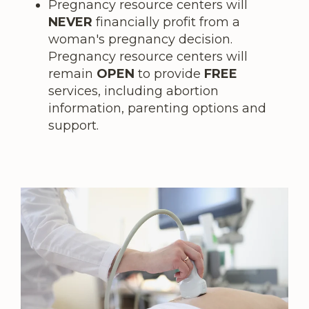
Pregnancy resource centers will
NEVER
financially profit from a
woman's pregnancy decision.
Pregnancy resource centers will
remain
OPEN
to provide
FREE
services, including abortion
information, parenting options and
support.