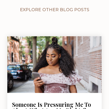
EXPLORE OTHER BLOG POSTS
Someone Is Pressuring Me To